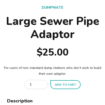
DUMPMATE
Large Sewer Pipe
Adaptor
$
25.00
For users of non-standard dump stations who don’t wish to build
their own adaptor.
Quantity
ADD TO CART
Description