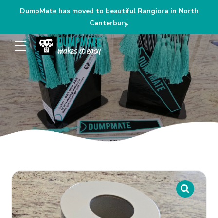
DumpMate has moved to beautiful Rangiora in North
Canterbury.