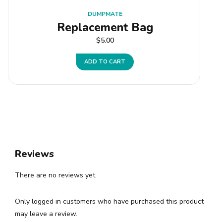
DUMPMATE
Replacement Bag
$
5.00
ADD TO CART
Reviews
There are no reviews yet.
Only logged in customers who have purchased this product
may leave a review.