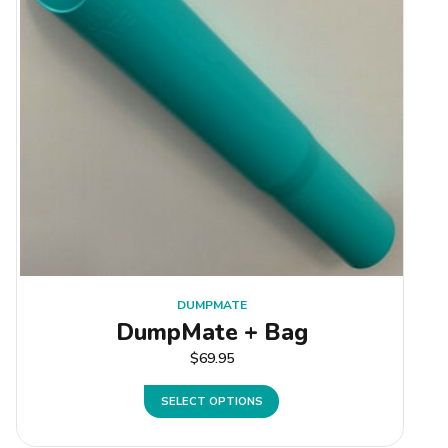
DUMPMATE
DumpMate + Bag
$
69.95
SELECT OPTIONS