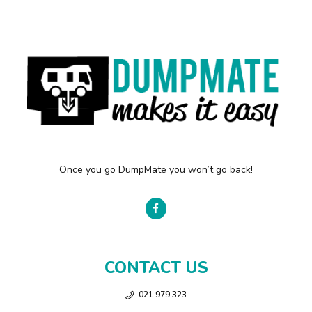
Once you go DumpMate you won’t go back!
CONTACT US
021 979 323