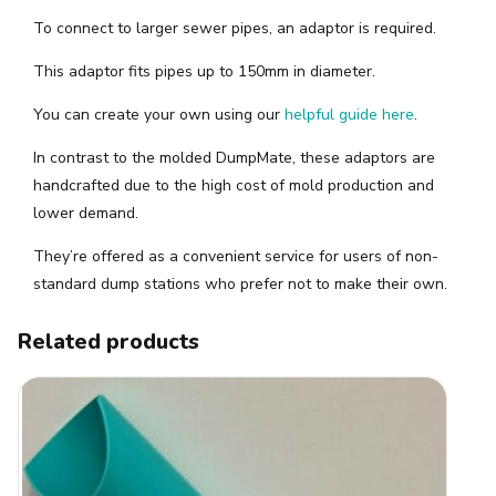
To connect to larger sewer pipes, an adaptor is required.
This adaptor fits pipes up to 150mm in diameter.
You can create your own using our
helpful guide here
.
In contrast to the molded DumpMate, these adaptors are
handcrafted due to the high cost of mold production and
lower demand.
They’re offered as a convenient service for users of non-
standard dump stations who prefer not to make their own.
Related products