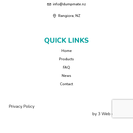
info@dumpmate.nz
Rangiora, NZ
QUICK LINKS
Home
Products
FAQ
News
Contact
Privacy Policy
by
3 Web
design