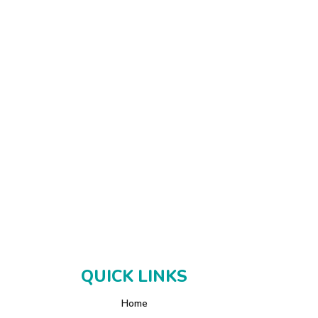
QUICK LINKS
Home