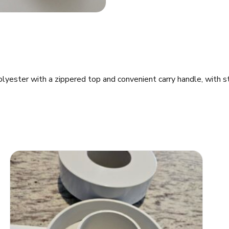
ester with a zippered top and convenient carry handle, with str