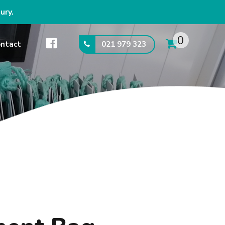
ury.
0
021 979 323
ntact