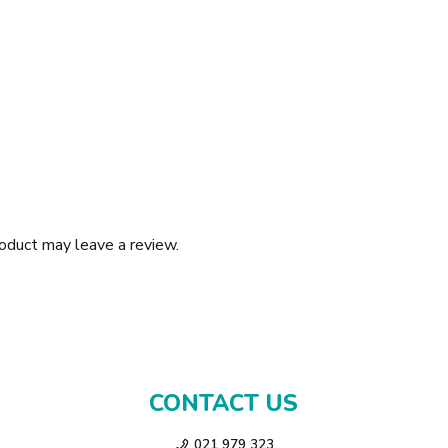
oduct may leave a review.
CONTACT US
021 979 323