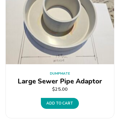
DUMPMATE
Large Sewer Pipe Adaptor
$
25.00
ADD TO CART