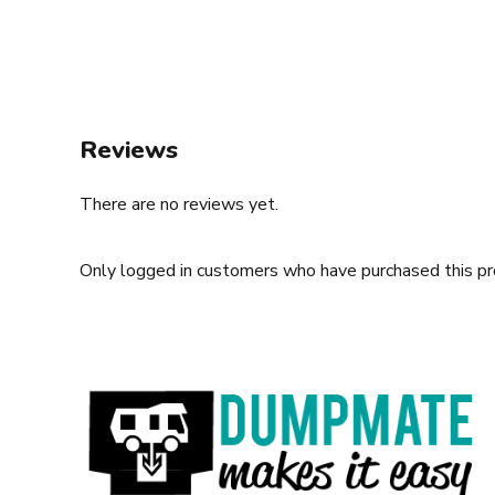
Reviews
There are no reviews yet.
Only logged in customers who have purchased this pr