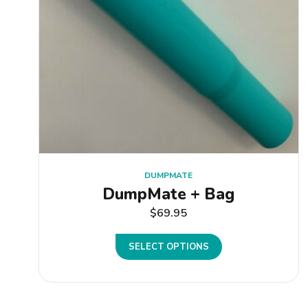
DUMPMATE
DumpMate + Bag
$
69.95
SELECT OPTIONS