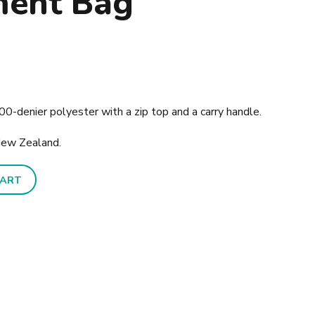
ment Bag
0-denier polyester with a zip top and a carry handle.
New Zealand.
CART