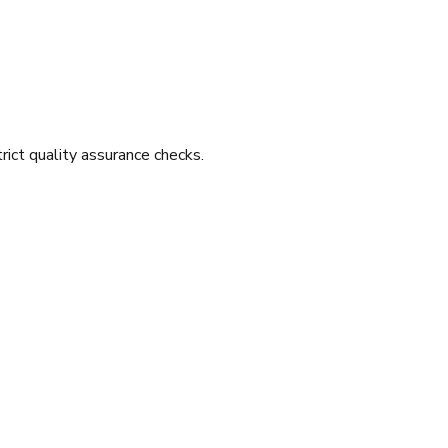
ict quality assurance checks.