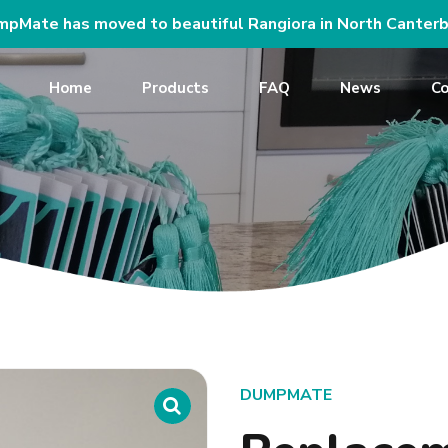
pMate has moved to beautiful Rangiora in North Canterb
Home
Products
FAQ
News
Co
DUMPMATE