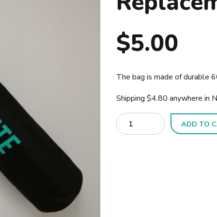
Replace
$
5.00
The bag is made of durable 60
Shipping $4.80 anywhere in 
Quantity
ADD TO 