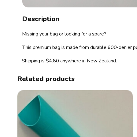
Description
Missing your bag or looking for a spare?
This premium bag is made from durable 600-denier poly
Shipping is $4.80 anywhere in New Zealand.
Related products